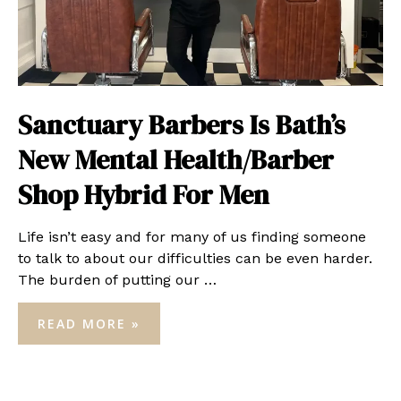
Sanctuary Barbers Is Bath’s
New Mental Health/Barber
Shop Hybrid For Men
Life isn’t easy and for many of us finding someone
to talk to about our difficulties can be even harder.
The burden of putting our …
SANCTUARY
READ MORE »
BARBERS
IS
BATH’S
NEW
MENTAL
HEALTH/BARBER