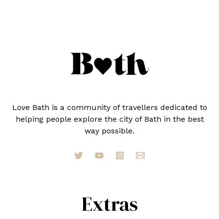
SHOP
HYBRID
FOR
MEN
Love Bath is a community of travellers dedicated to
helping people explore the city of Bath in the best
way possible.
Extras