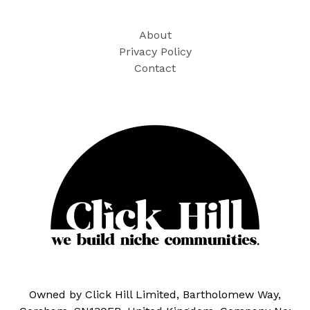
About
Privacy Policy
Contact
Owned by Click Hill Limited, Bartholomew Way,