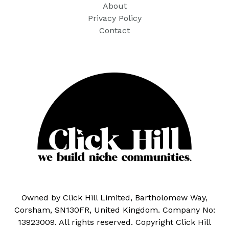
About
Privacy Policy
Contact
Owned by Click Hill Limited, Bartholomew Way,
Corsham, SN130FR, United Kingdom. Company No:
13923009. All rights reserved. Copyright Click Hill