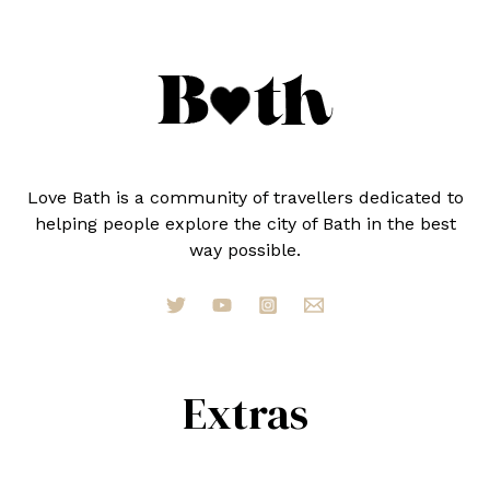
IN
2024
Love Bath is a community of travellers dedicated to
helping people explore the city of Bath in the best
way possible.
Extras