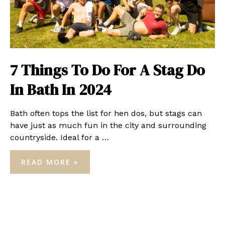
7 Things To Do For A Stag Do
In Bath In 2024
Bath often tops the list for hen dos, but stags can
have just as much fun in the city and surrounding
countryside. Ideal for a …
7
READ MORE »
THINGS
TO
DO
FOR
A
STAG
DO
IN
BATH