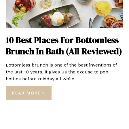
10 Best Places For Bottomless
Brunch In Bath (All Reviewed)
Bottomless brunch is one of the best inventions of
the last 10 years, it gives us the excuse to pop
bottles before midday all while …
10
READ MORE »
BEST
PLACES
FOR
BOTTOMLESS
BRUNCH
IN
BATH
(ALL
REVIEWED)