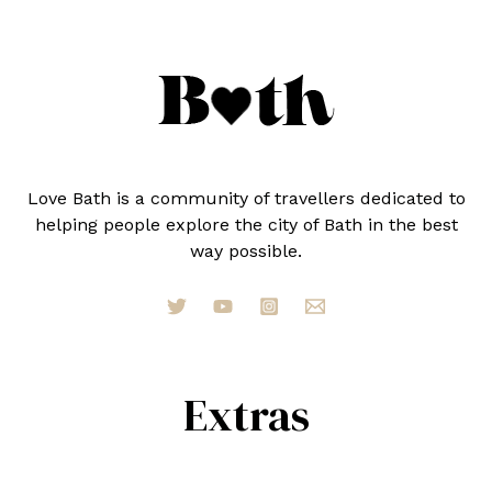
Love Bath is a community of travellers dedicated to
helping people explore the city of Bath in the best
way possible.
Extras