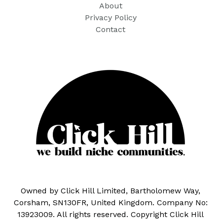
About
Privacy Policy
Contact
Owned by Click Hill Limited, Bartholomew Way,
Corsham, SN130FR, United Kingdom. Company No:
13923009. All rights reserved. Copyright Click Hill