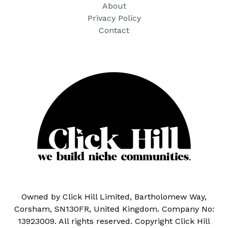
About
Privacy Policy
Contact
Owned by Click Hill Limited, Bartholomew Way,
Corsham, SN130FR, United Kingdom. Company No:
13923009. All rights reserved. Copyright Click Hill