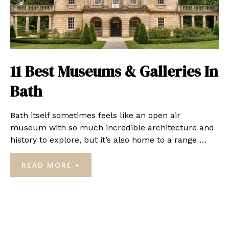
11 Best Museums & Galleries In
Bath
Bath itself sometimes feels like an open air
museum with so much incredible architecture and
history to explore, but it’s also home to a range …
11
READ MORE »
BEST
MUSEUMS
&
GALLERIES
IN
BATH