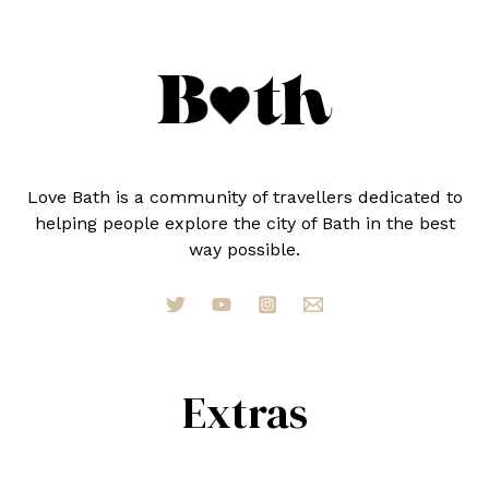
Love Bath is a community of travellers dedicated to
helping people explore the city of Bath in the best
way possible.
Extras