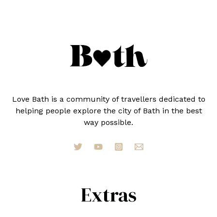
IN
2023
Love Bath is a community of travellers dedicated to
helping people explore the city of Bath in the best
way possible.
Extras