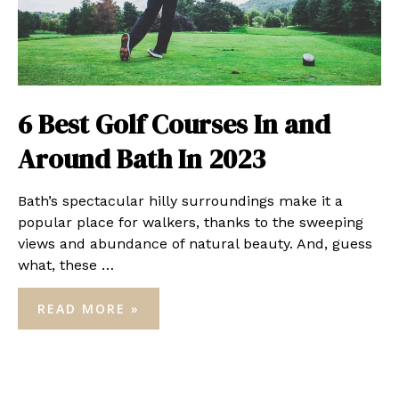
6 Best Golf Courses In and
Around Bath In 2023
Bath’s spectacular hilly surroundings make it a
popular place for walkers, thanks to the sweeping
views and abundance of natural beauty. And, guess
what, these …
6
READ MORE »
BEST
GOLF
COURSES
IN
AND
AROUND
BATH