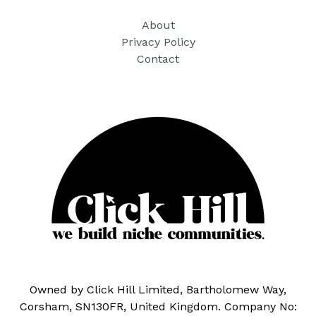
About
Privacy Policy
Contact
Owned by Click Hill Limited, Bartholomew Way,
Corsham, SN130FR, United Kingdom. Company No: