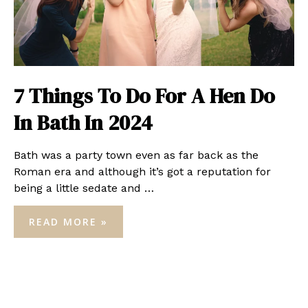
7 Things To Do For A Hen Do
In Bath In 2024
Bath was a party town even as far back as the
Roman era and although it’s got a reputation for
being a little sedate and …
7
READ MORE »
THINGS
TO
DO
FOR
A
HEN
DO
IN
BATH