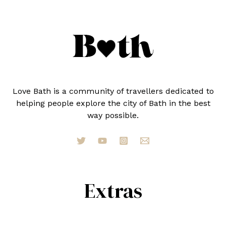
IN
2024
Love Bath is a community of travellers dedicated to
helping people explore the city of Bath in the best
way possible.
Extras