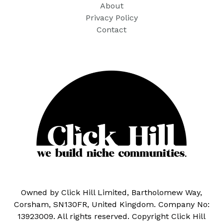
About
Privacy Policy
Contact
Owned by Click Hill Limited, Bartholomew Way,
Corsham, SN130FR, United Kingdom. Company No:
13923009. All rights reserved. Copyright Click Hill