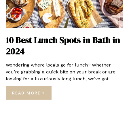
10 Best Lunch Spots in Bath in
2024
Wondering where locals go for lunch? Whether
you’re grabbing a quick bite on your break or are
looking for a luxuriously long lunch, we’ve got …
10
READ MORE »
BEST
LUNCH
SPOTS
IN
BATH
IN
2024