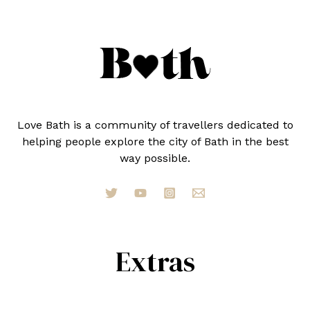
Love Bath is a community of travellers dedicated to
helping people explore the city of Bath in the best
way possible.
Extras