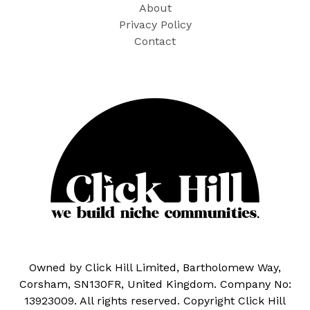
About
Privacy Policy
Contact
Owned by Click Hill Limited, Bartholomew Way,
Corsham, SN130FR, United Kingdom. Company No:
13923009. All rights reserved. Copyright Click Hill