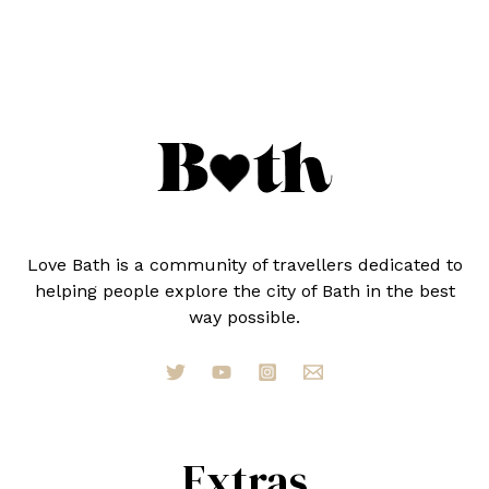
BATH
(RANKED
BY
A
LOCAL)
Love Bath is a community of travellers dedicated to
helping people explore the city of Bath in the best
way possible.
Extras