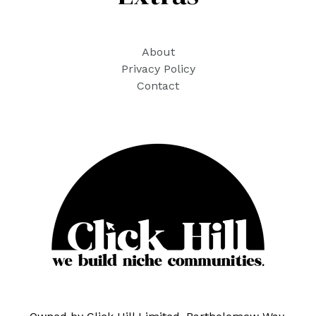
About
Privacy Policy
Contact