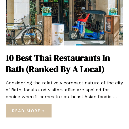
10 Best Thai Restaurants In
Bath (Ranked By A Local)
Considering the relatively compact nature of the city
of Bath, locals and visitors alike are spoiled for
choice when it comes to southeast Asian foodie …
10
READ MORE »
BEST
THAI
RESTAURANTS
IN