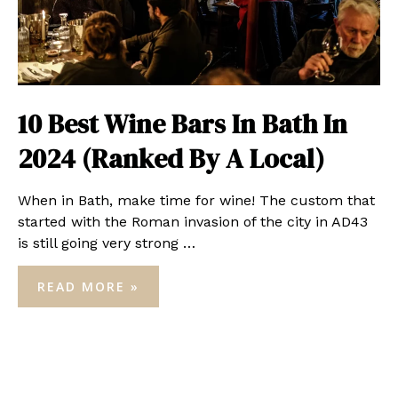
10 Best Wine Bars In Bath In
2024 (Ranked By A Local)
When in Bath, make time for wine! The custom that
started with the Roman invasion of the city in AD43
is still going very strong …
10
READ MORE »
BEST
WINE
BARS
IN
BATH
IN
2024
(RANKED
BY