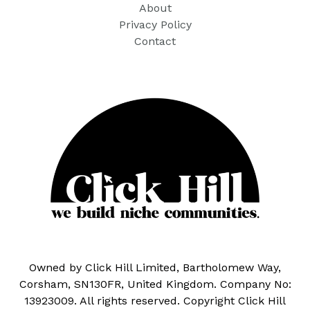
About
Privacy Policy
Contact
Owned by Click Hill Limited, Bartholomew Way,
Corsham, SN130FR, United Kingdom. Company No:
13923009. All rights reserved. Copyright Click Hill