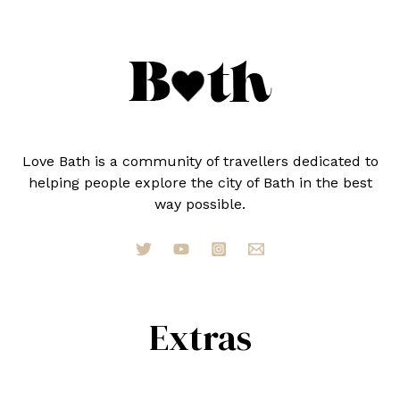
A
LOCAL)
Love Bath is a community of travellers dedicated to
helping people explore the city of Bath in the best
way possible.
Extras