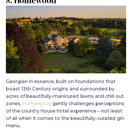
8. Homewood
Georgian in essence, built on foundations that
boast 13th Century origins and surrounded by
acres of beautifully-manicured lawns and chill out
zones,
Homewood
gently challenges perceptions
of the country house hotel experience – not least
of all when it comes to the beautifully-curated gin
menu.