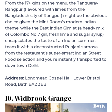
From the 17+ gins on the menu, the Tanqueray
Rangpur (flavoured with limes from the
Bangladesh city of Rangpur) might be the obvious
choice given the Mint Room’s modern Indian
theme, while the East Indian Gimlet (a heady mix
of Colombo No 7 gin, fresh lime and sugar syrup)
encapsulates the taste of an Indian summer;
team it with a deconstructed Punjabi samosa
from the restaurant’s super-smart Indian Street
Food selection and you’re instantly transported to
downtown Delhi.
Address:
Longmead Gospel Hall, Lower Bristol
Road, Bath BA2 3EB
10. Widbrook Grange