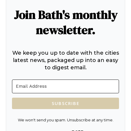
Join Bath's monthly
newsletter.
We keep you up to date with the cities
latest news, packaged up into an easy
to digest email.
SUBSCRIBE
We won't send you spam. Unsubscribe at any time.