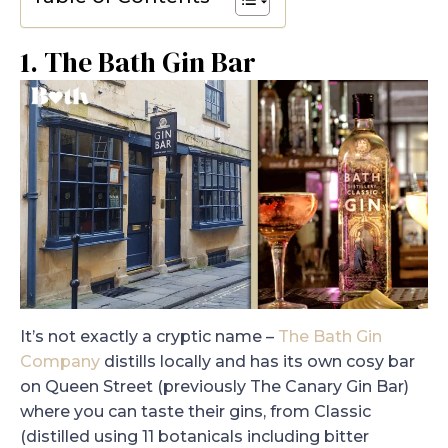
1. The Bath Gin Bar
It’s not exactly a cryptic name –
The Bath Gin
Company
distills locally and has its own cosy bar
on Queen Street (previously The Canary Gin Bar)
where you can taste their gins, from Classic
(distilled using 11 botanicals including bitter