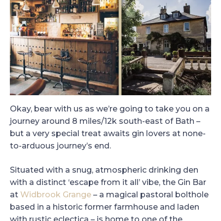
Okay, bear with us as we’re going to take you on a
journey around 8 miles/12k south-east of Bath –
but a very special treat awaits gin lovers at none-
to-arduous journey’s end.
Situated with a snug, atmospheric drinking den
with a distinct ‘escape from it all’ vibe, the Gin Bar
at
Widbrook Grange
– a magical pastoral bolthole
based in a historic former farmhouse and laden
with rustic eclectica – is home to one of the