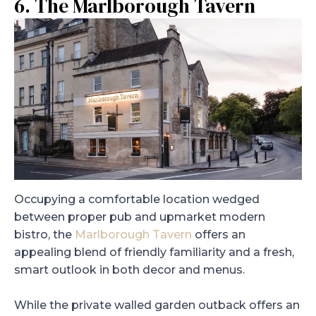
6. The Marlborough Tavern
Occupying a comfortable location wedged
between proper pub and upmarket modern
bistro, the
Marlborough Tavern
offers an
appealing blend of friendly familiarity and a fresh,
smart outlook in both decor and menus.
While the private walled garden outback offers an