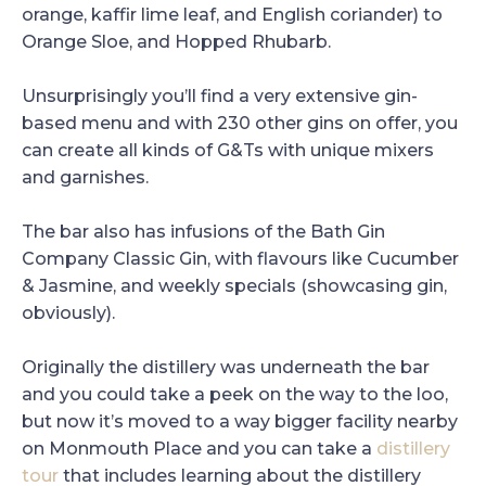
orange, kaffir lime leaf, and English coriander) to
Orange Sloe, and Hopped Rhubarb.
Unsurprisingly you’ll find a very extensive gin-
based menu and with 230 other gins on offer, you
can create all kinds of G&Ts with unique mixers
and garnishes.
The bar also has infusions of the Bath Gin
Company Classic Gin, with flavours like Cucumber
& Jasmine, and weekly specials (showcasing gin,
obviously).
Originally the distillery was underneath the bar
and you could take a peek on the way to the loo,
but now it’s moved to a way bigger facility nearby
on Monmouth Place and you can take a
distillery
tour
that includes learning about the distillery