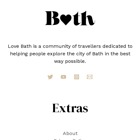
Love Bath is a community of travellers dedicated to
helping people explore the city of Bath in the best
way possible.
Extras
About