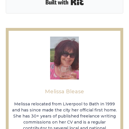
Built with Kit
Melissa Blease
Melissa relocated from Liverpool to Bath in 1999
and has since made the city her official first home.
She has 30+ years of published freelance writing
commissions on her CV and is a regular
contributor to several local and national