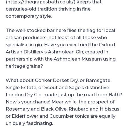
(https://thegrapesbath.co.uk/) keeps that
centuries-old tradition thriving in fine,
contemporary style.
The well-stocked bar here flies the flag for local
artisan producers, not least of all those who
specialise in gin. Have you ever tried the Oxford
Artisan Distillery’s Ashmolean Gin, created in
partnership with the Ashmolean Museum using
heritage grains?
What about Conker Dorset Dry, or Ramsgate
Single Estate, or Scout and Sage’s distinctive
London Dry Gin, made just up the road from Bath?
Now’s your chance! Meanwhile, the prospect of
Rosemary and Black Olive, Rhubarb and Hibiscus
or Elderflower and Cucumber tonics are equally
uniquely fascinating.