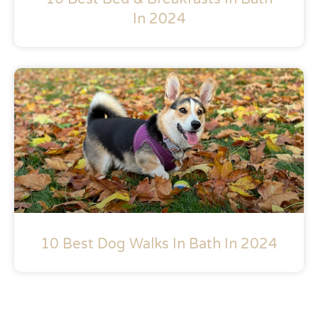
In 2024
10 Best Dog Walks In Bath In 2024