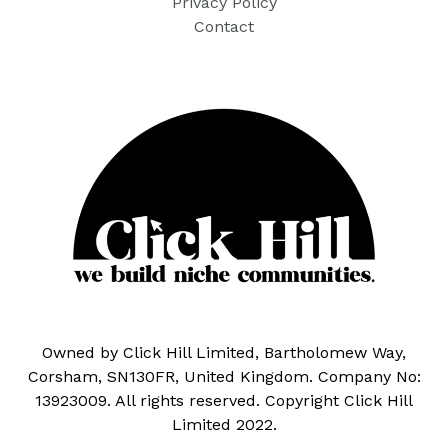
Privacy Policy
Contact
Owned by Click Hill Limited, Bartholomew Way,
Corsham, SN130FR, United Kingdom. Company No:
13923009. All rights reserved. Copyright Click Hill
Limited 2022.