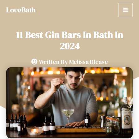
11 Best Gin Bars In Bath In
2024
Written By
Melissa Blease