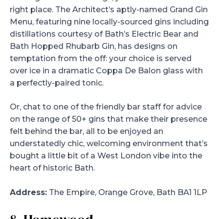
right place. The Architect’s aptly-named Grand Gin
Menu, featuring nine locally-sourced gins including
distillations courtesy of Bath’s Electric Bear and
Bath Hopped Rhubarb Gin, has designs on
temptation from the off: your choice is served
over ice in a dramatic Coppa De Balon glass with
a perfectly-paired tonic.
Or, chat to one of the friendly bar staff for advice
on the range of 50+ gins that make their presence
felt behind the bar, all to be enjoyed an
understatedly chic, welcoming environment that’s
bought a little bit of a West London vibe into the
heart of historic Bath.
Address:
The Empire, Orange Grove, Bath BA1 1LP