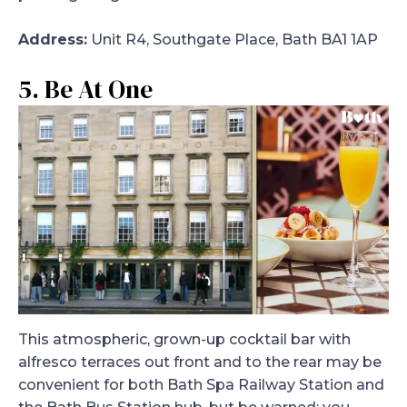
Address:
Unit R4, Southgate Place, Bath BA1 1AP
5. Be At One
This atmospheric, grown-up cocktail bar with
alfresco terraces out front and to the rear may be
convenient for both Bath Spa Railway Station and