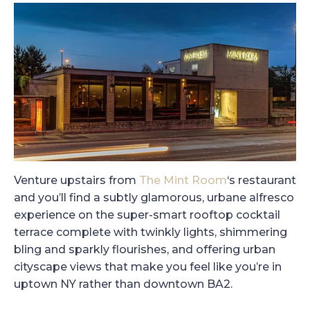
Venture upstairs from
The Mint Room
‘s restaurant
and you’ll find a subtly glamorous, urbane alfresco
experience on the super-smart rooftop cocktail
terrace complete with twinkly lights, shimmering
bling and sparkly flourishes, and offering urban
cityscape views that make you feel like you’re in
uptown NY rather than downtown BA2.