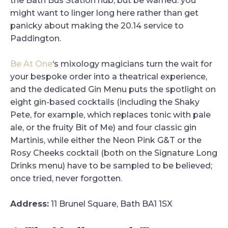
the Bath Bus Station hub, but be warned: you
might want to linger long here rather than get
panicky about making the 20.14 service to
Paddington.
Be At One
‘s mixology magicians turn the wait for
your bespoke order into a theatrical experience,
and the dedicated Gin Menu puts the spotlight on
eight gin-based cocktails (including the Shaky
Pete, for example, which replaces tonic with pale
ale, or the fruity Bit of Me) and four classic gin
Martinis, while either the Neon Pink G&T or the
Rosy Cheeks cocktail (both on the Signature Long
Drinks menu) have to be sampled to be believed;
once tried, never forgotten.
Address:
11 Brunel Square, Bath BA1 1SX