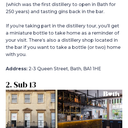
(which was the first distillery to open in Bath for
250 years) and tasting gins back in the bar.
If you’re taking part in the distillery tour, you’ll get
a miniature bottle to take home as a reminder of
your visit. There’s also a distillery shop located in
the bar if you want to take a bottle (or two) home
with you.
Address:
2-3 Queen Street, Bath, BA1 1HE
2. Sub 13