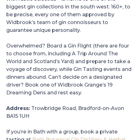
biggest gin collections in the south west: 160+, to
be precise, every one of them approved by
Widbrook’s team of gin connoisseurs to
guarantee unique personality.
Overwhelmed? Board a Gin Flight (there are four
to choose from, including A Trip Around The
World and Scotland’s Yard) and prepare to take a
voyage of discovery, while Gin Tasting events and
dinners abound. Can’t decide on a designated
driver? Book one of Widbrook Grange’s 19
Dreaming Dens and rest easy.
Address:
Trowbridge Road, Bradford-on-Avon
BA15 1UH
If you’re in Bath with a group, book a private
tasting at
Bath Botanical Gin Distillery & Herbal