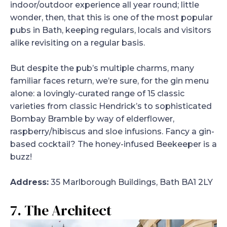
indoor/outdoor experience all year round; little
wonder, then, that this is one of the most popular
pubs in Bath, keeping regulars, locals and visitors
alike revisiting on a regular basis.
But despite the pub’s multiple charms, many
familiar faces return, we’re sure, for the gin menu
alone: a lovingly-curated range of 15 classic
varieties from classic Hendrick’s to sophisticated
Bombay Bramble by way of elderflower,
raspberry/hibiscus and sloe infusions. Fancy a gin-
based cocktail? The honey-infused Beekeeper is a
buzz!
Address:
35 Marlborough Buildings, Bath BA1 2LY
7. The Architect