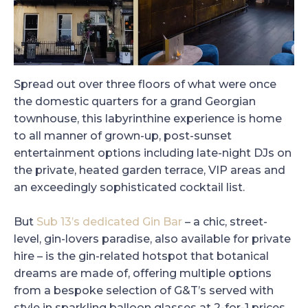
Spread out over three floors of what were once
the domestic quarters for a grand Georgian
townhouse, this labyrinthine experience is home
to all manner of grown-up, post-sunset
entertainment options including late-night DJs on
the private, heated garden terrace, VIP areas and
an exceedingly sophisticated cocktail list.
But
Sub 13’s dedicated Gin Bar
– a chic, street-
level, gin-lovers paradise, also available for private
hire – is the gin-related hotspot that botanical
dreams are made of, offering multiple options
from a bespoke selection of G&T’s served with
style in sparkling balloon glasses at 2-for-1 prices