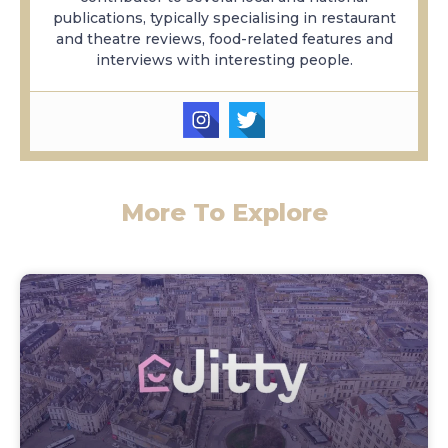
publications, typically specialising in restaurant
and theatre reviews, food-related features and
interviews with interesting people.
More To Explore