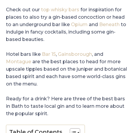
Check out our
top whisky bars
for inspiration for
places to also try a gin-based concoction or head
to an underground bar like
Opium
and
Beneath
to
indulge in fancy cocktails, including some gin-
based beauties.
Hotel bars like
Bar 15
,
Gainsborough
, and
Montague
are the best places to head for more
upscale tipples based on the juniper and botanical
based spirit and each have some world-class gins
on the menu.
Ready for a drink? Here are three of the best bars
in Bath to taste local gin and to learn more about
the popular spirit.
Table of Contents