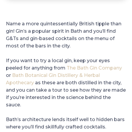
Name a more quintessentially British tipple than
gin! Gin’s a popular spirit in Bath and you’ll find
G&Ts and gin-based cocktails on the menu of
most of the bars in the city.
If you want to try a local gin, keep your eyes
peeled for anything from
The Bath Gin Company
or
Bath Botanical Gin Distillery & Herbal
Apothecary
as these are both distilled in the city,
and you can take a tour to see how they are made
if you’re interested in the science behind the
sauce.
Bath’s architecture lends itself well to hidden bars
where you’ll find skillfully crafted cocktails.