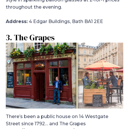
throughout the evening.
Address:
4 Edgar Buildings, Bath BA1 2EE
3. The Grapes
There’s been a public house on 14 Westgate
Street since 1792… and The Grapes