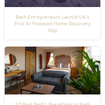
Bath Entrepreneurs Launch UK’s
First AI-Powered Home Discovery
App
10 Best Bed & Breakfasts In Bath