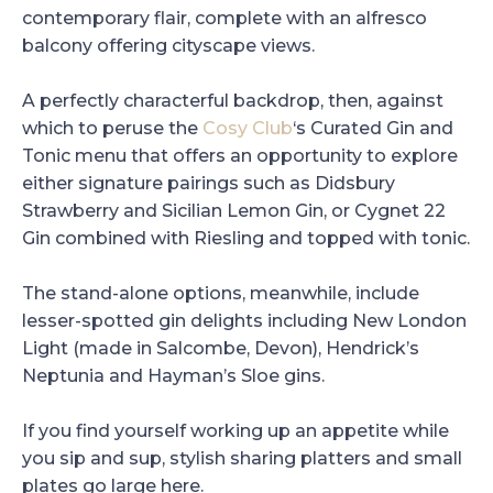
contemporary flair, complete with an alfresco
balcony offering cityscape views.
A perfectly characterful backdrop, then, against
which to peruse the
Cosy Club
‘s Curated Gin and
Tonic menu that offers an opportunity to explore
either signature pairings such as Didsbury
Strawberry and Sicilian Lemon Gin, or Cygnet 22
Gin combined with Riesling and topped with tonic.
The stand-alone options, meanwhile, include
lesser-spotted gin delights including New London
Light (made in Salcombe, Devon), Hendrick’s
Neptunia and Hayman’s Sloe gins.
If you find yourself working up an appetite while
you sip and sup, stylish sharing platters and small
plates go large here.