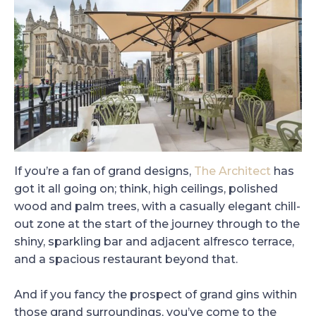
If you’re a fan of grand designs,
The Architect
has
got it all going on; think, high ceilings, polished
wood and palm trees, with a casually elegant chill-
out zone at the start of the journey through to the
shiny, sparkling bar and adjacent alfresco terrace,
and a spacious restaurant beyond that.
And if you fancy the prospect of grand gins within
those grand surroundings, you’ve come to the