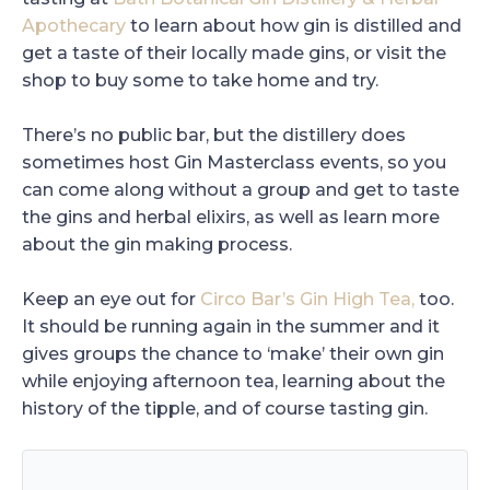
Apothecary
to learn about how gin is distilled and
get a taste of their locally made gins, or visit the
shop to buy some to take home and try.
There’s no public bar, but the distillery does
sometimes host Gin Masterclass events, so you
can come along without a group and get to taste
the gins and herbal elixirs, as well as learn more
about the gin making process.
Keep an eye out for
Circo Bar’s Gin High Tea,
too.
It should be running again in the summer and it
gives groups the chance to ‘make’ their own gin
while enjoying afternoon tea, learning about the
history of the tipple, and of course tasting gin.