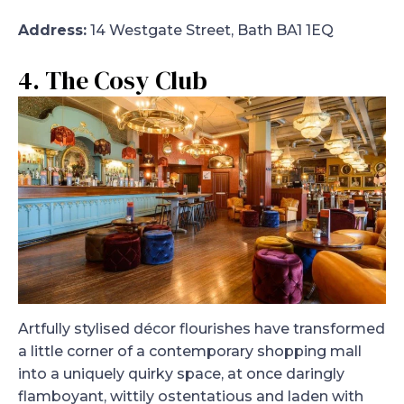
Address:
14 Westgate Street, Bath BA1 1EQ
4. The Cosy Club
Artfully stylised décor flourishes have transformed
a little corner of a contemporary shopping mall
into a uniquely quirky space, at once daringly
flamboyant, wittily ostentatious and laden with