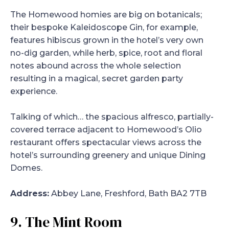
The Homewood homies are big on botanicals;
their bespoke Kaleidoscope Gin, for example,
features hibiscus grown in the hotel’s very own
no-dig garden, while herb, spice, root and floral
notes abound across the whole selection
resulting in a magical, secret garden party
experience.
Talking of which… the spacious alfresco, partially-
covered terrace adjacent to Homewood’s Olio
restaurant offers spectacular views across the
hotel’s surrounding greenery and unique Dining
Domes.
Address:
Abbey Lane, Freshford, Bath BA2 7TB
9. The Mint Room