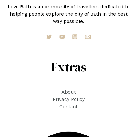
Love Bath is a community of travellers dedicated to
helping people explore the city of Bath in the best
way possible.
Extras
About
Privacy Policy
Contact