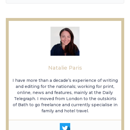
Natalie Paris
I have more than a decade’s experience of writing
and editing for the nationals; working for print,
online, news and features, mainly at the Daily
Telegraph. I moved from London to the outskirts
of Bath to go freelance and currently specialise in
family and hotel travel.