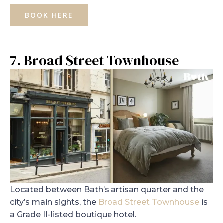
BOOK HERE
7. Broad Street Townhouse
Located between Bath’s artisan quarter and the
city’s main sights, the
Broad Street Townhouse
is
a Grade II-listed boutique hotel.