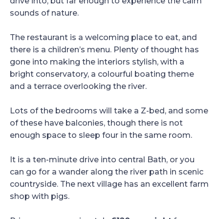
drive into, but far enough to experience the calm
sounds of nature.
The restaurant is a welcoming place to eat, and
there is a children’s menu. Plenty of thought has
gone into making the interiors stylish, with a
bright conservatory, a colourful boating theme
and a terrace overlooking the river.
Lots of the bedrooms will take a Z-bed, and some
of these have balconies, though there is not
enough space to sleep four in the same room.
It is a ten-minute drive into central Bath, or you
can go for a wander along the river path in scenic
countryside. The next village has an excellent farm
shop with pigs.