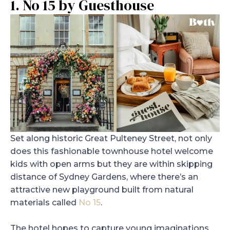
1. No 15 by Guesthouse
Set along historic Great Pulteney Street, not only
does this fashionable townhouse hotel welcome
kids with open arms but they are within skipping
distance of Sydney Gardens, where there’s an
attractive new playground built from natural
materials called
No 15
.
The hotel hopes to capture young imaginations