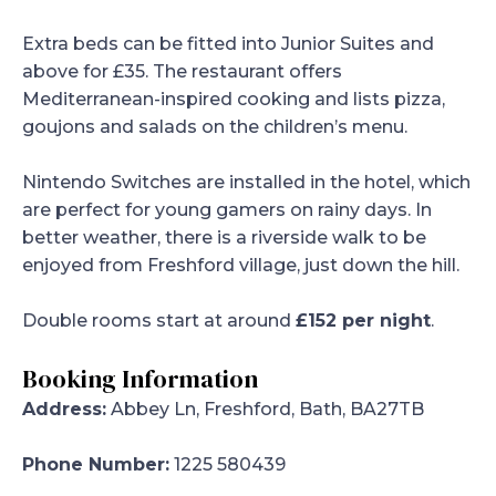
Extra beds can be fitted into Junior Suites and
above for £35. The restaurant offers
Mediterranean-inspired cooking and lists pizza,
goujons and salads on the children’s menu.
Nintendo Switches are installed in the hotel, which
are perfect for young gamers on rainy days. In
better weather, there is a riverside walk to be
enjoyed from Freshford village, just down the hill.
Double rooms start at around
£152 per night
.
Booking Information
Address:
Abbey Ln, Freshford, Bath, BA27TB
Phone Number:
1225 580439