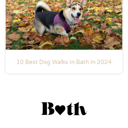
10 Best Dog Walks In Bath In 2024