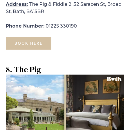
Address:
The Pig & Fiddle 2, 32 Saracen St, Broad
St, Bath, BA15BR
Phone Number:
01225 330190
BOOK HERE
8. The Pig