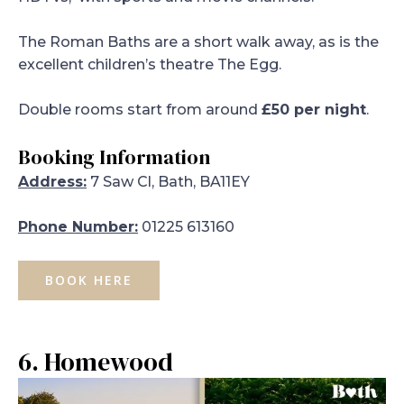
The Roman Baths are a short walk away, as is the
excellent children’s theatre The Egg.
Double rooms start from around
£50 per night
.
Booking Information
Address:
7 Saw Cl, Bath, BA11EY
Phone Number:
01225 613160
BOOK HERE
6. Homewood