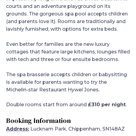
courts and an adventure playground on its
grounds. The gorgeous spa pool accepts children
(and parents love it). Rooms are traditionally and
lavishly furnished, with options for extra beds.
Even better for families are the new luxury
cottages that feature large kitchens, lounges filled
with tech and three or four ensuite bedrooms.
The spa brasserie accepts children or babysitting
is available for parents wanting to try the
Michelin-star Restaurant Hywel Jones.
Double rooms start from around
£310 per night
.
Booking Information
Address:
Lucknam Park, Chippenham, SN148AZ