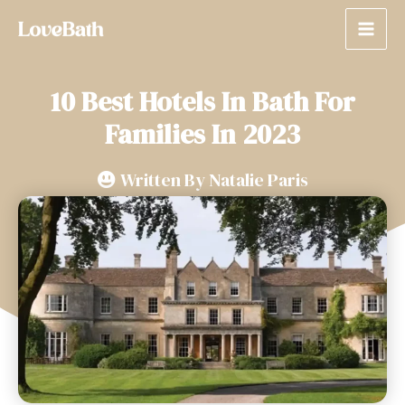
10 Best Hotels In Bath For
Families In 2023
Written By
Natalie Paris