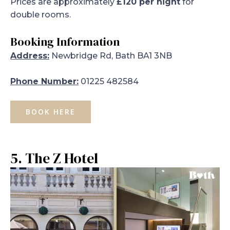
Prices are approximately
£120 per night
for
double rooms.
Booking Information
Address:
Newbridge Rd, Bath BA1 3NB
Phone Number:
01225 482584
BOOK HERE
5. The Z Hotel