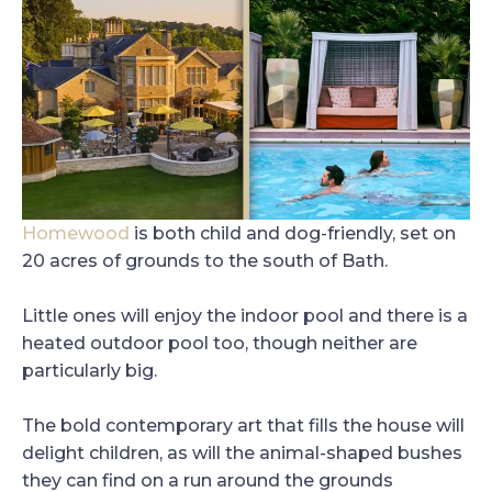
Homewood
is both child and dog-friendly, set on
20 acres of grounds to the south of Bath.
Little ones will enjoy the indoor pool and there is a
heated outdoor pool too, though neither are
particularly big.
The bold contemporary art that fills the house will
delight children, as will the animal-shaped bushes
they can find on a run around the grounds