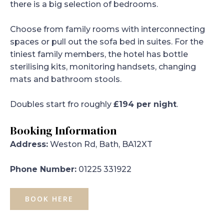
there is a big selection of bedrooms.
Choose from family rooms with interconnecting
spaces or pull out the sofa bed in suites. For the
tiniest family members, the hotel has bottle
sterilising kits, monitoring handsets, changing
mats and bathroom stools.
Doubles start fro roughly
£194 per night
.
Booking Information
Address:
Weston Rd, Bath, BA12XT
Phone Number:
01225 331922
BOOK HERE