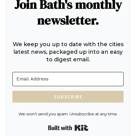
Join Bath's monthly
newsletter.
We keep you up to date with the cities
latest news, packaged up into an easy
to digest email.
SUBSCRIBE
We won't send you spam. Unsubscribe at any time.
Built with Kit