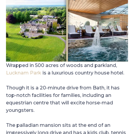
Wrapped in 500 acres of woods and parkland,
Lucknam Park
is a luxurious country house hotel.
Though it is a 20-minute drive from Bath, it has
top-notch facilities for families, including an
equestrian centre that will excite horse-mad
youngsters.
The palladian mansion sits at the end of an
impressively long drive and has a kids club, tennis