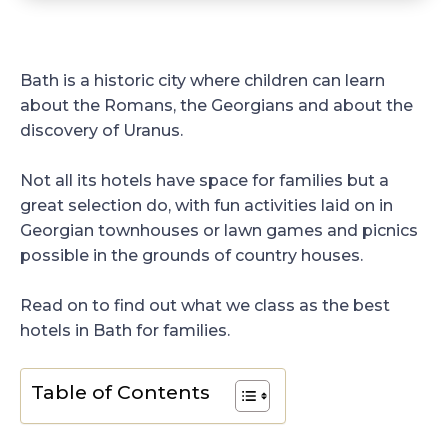
Bath is a historic city where children can learn
about the Romans, the Georgians and about the
discovery of Uranus.
Not all its hotels have space for families but a
great selection do, with fun activities laid on in
Georgian townhouses or lawn games and picnics
possible in the grounds of country houses.
Read on to find out what we class as the best
hotels in Bath for families.
Table of Contents