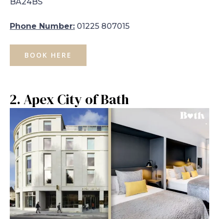
BA24BS
Phone Number:
01225 807015
BOOK HERE
2. Apex City of Bath