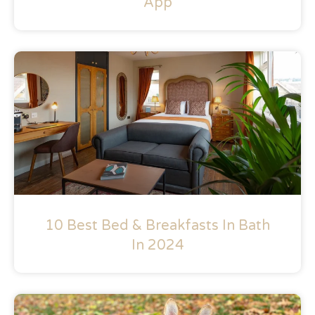
App
10 Best Bed & Breakfasts In Bath
In 2024