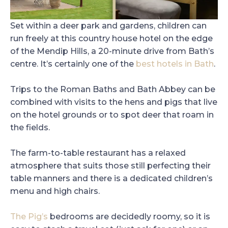
Set within a deer park and gardens, children can
run freely at this country house hotel on the edge
of the Mendip Hills, a 20-minute drive from Bath’s
centre. It’s certainly one of the
best hotels in Bath
.
Trips to the Roman Baths and Bath Abbey can be
combined with visits to the hens and pigs that live
on the hotel grounds or to spot deer that roam in
the fields.
The farm-to-table restaurant has a relaxed
atmosphere that suits those still perfecting their
table manners and there is a dedicated children’s
menu and high chairs.
The Pig’s
bedrooms are decidedly roomy, so it is