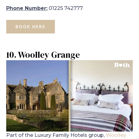
Phone Number:
01225 742777
BOOK HERE
10. Woolley Grange
Part of the Luxury Family Hotels group,
Woolley