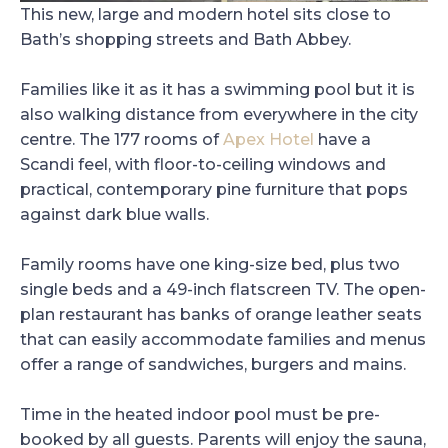
This new, large and modern hotel sits close to
Bath’s shopping streets and Bath Abbey.
Families like it as it has a swimming pool but it is
also walking distance from everywhere in the city
centre. The 177 rooms of
Apex Hotel
have a
Scandi feel, with floor-to-ceiling windows and
practical, contemporary pine furniture that pops
against dark blue walls.
Family rooms have one king-size bed, plus two
single beds and a 49-inch flatscreen TV. The open-
plan restaurant has banks of orange leather seats
that can easily accommodate families and menus
offer a range of sandwiches, burgers and mains.
Time in the heated indoor pool must be pre-
booked by all guests. Parents will enjoy the sauna,