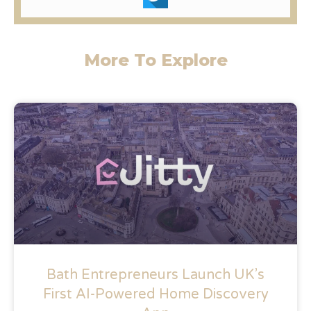
More To Explore
Bath Entrepreneurs Launch UK’s
First AI-Powered Home Discovery