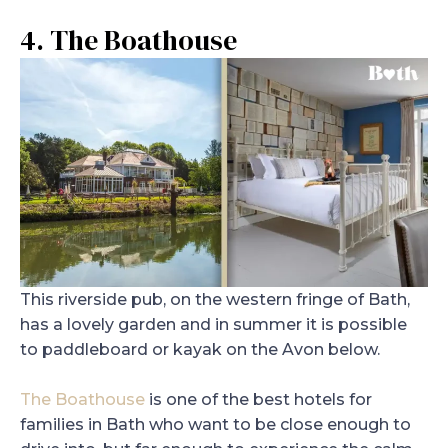
4. The Boathouse
This riverside pub, on the western fringe of Bath,
has a lovely garden and in summer it is possible
to paddleboard or kayak on the Avon below.
The Boathouse
is one of the best hotels for
families in Bath who want to be close enough to