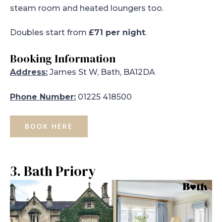
steam room and heated loungers too.
Doubles start from
£71 per night
.
Booking Information
Address:
James St W, Bath, BA12DA
Phone Number:
01225 418500
BOOK HERE
3. Bath Priory