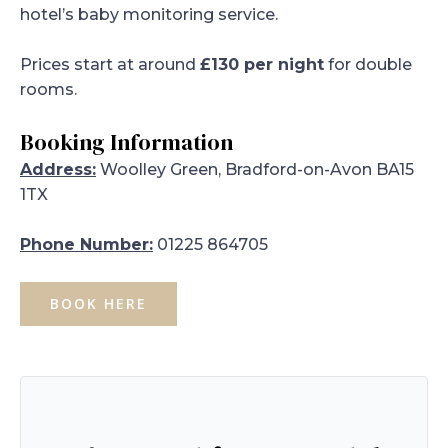
hotel’s baby monitoring service.
Prices start at around
£130 per night
for double
rooms.
Booking Information
Address:
Woolley Green, Bradford-on-Avon BA15
1TX
Phone Number:
01225 864705
BOOK HERE