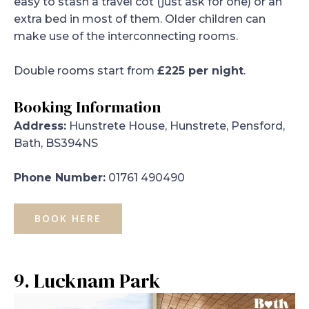
easy to stash a travel cot (just ask for one) or an
extra bed in most of them. Older children can
make use of the interconnecting rooms.
Double rooms start from
£225 per night
.
Booking Information
Address:
Hunstrete House, Hunstrete, Pensford,
Bath, BS394NS
Phone Number:
01761 490490
BOOK HERE
9. Lucknam Park