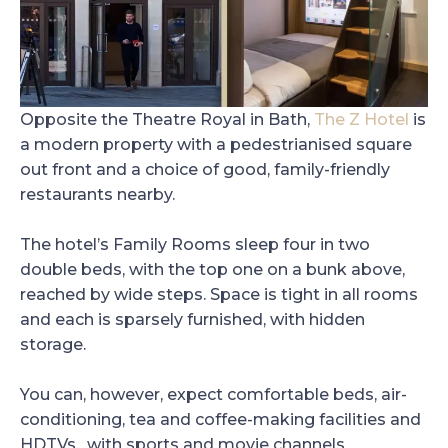
Opposite the Theatre Royal in Bath,
The Z Hotel
is
a modern property with a pedestrianised square
out front and a choice of good, family-friendly
restaurants nearby.
The hotel’s Family Rooms sleep four in two
double beds, with the top one on a bunk above,
reached by wide steps. Space is tight in all rooms
and each is sparsely furnished, with hidden
storage.
You can, however, expect comfortable beds, air-
conditioning, tea and coffee-making facilities and
HDTVs, with sports and movie channels.