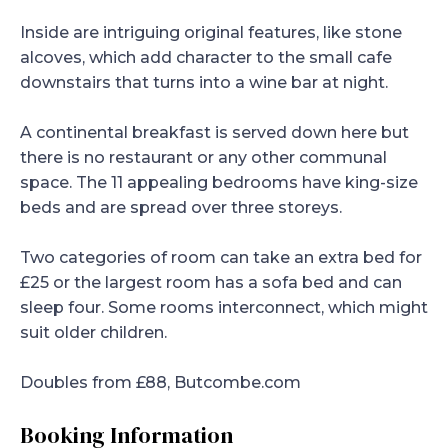
Inside are intriguing original features, like stone
alcoves, which add character to the small cafe
downstairs that turns into a wine bar at night.
A continental breakfast is served down here but
there is no restaurant or any other communal
space. The 11 appealing bedrooms have king-size
beds and are spread over three storeys.
Two categories of room can take an extra bed for
£25 or the largest room has a sofa bed and can
sleep four. Some rooms interconnect, which might
suit older children.
Doubles from £88, Butcombe.com
Booking Information