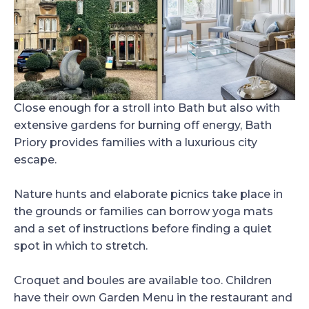
Close enough for a stroll into Bath but also with
extensive gardens for burning off energy, Bath
Priory provides families with a luxurious city
escape.
Nature hunts and elaborate picnics take place in
the grounds or families can borrow yoga mats
and a set of instructions before finding a quiet
spot in which to stretch.
Croquet and boules are available too. Children
have their own Garden Menu in the restaurant and