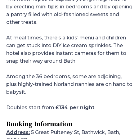
by erecting mini tipis in bedrooms and by opening
a pantry filled with old-fashioned sweets and
other treats.
At meal times, there’s a kids’ menu and children
can get stuck into DIY ice cream sprinkles. The
hotel also provides instant cameras for them to
snap their way around Bath.
Among the 36 bedrooms, some are adjoining,
plus highly-trained Norland nannies are on hand to
babysit.
Doubles start from
£134 per night
.
Booking Information
Address:
5 Great Pulteney St, Bathwick, Bath,