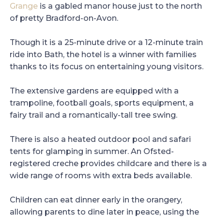
Grange
is a gabled manor house just to the north
of pretty Bradford-on-Avon.
Though it is a 25-minute drive or a 12-minute train
ride into Bath, the hotel is a winner with families
thanks to its focus on entertaining young visitors.
The extensive gardens are equipped with a
trampoline, football goals, sports equipment, a
fairy trail and a romantically-tall tree swing.
There is also a heated outdoor pool and safari
tents for glamping in summer. An Ofsted-
registered creche provides childcare and there is a
wide range of rooms with extra beds available.
Children can eat dinner early in the orangery,
allowing parents to dine later in peace, using the