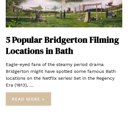
5 Popular Bridgerton Filming
Locations in Bath
Eagle-eyed fans of the steamy period drama
Bridgerton might have spotted some famous Bath
locations on the Netflix series! Set in the Regency
Era (1813), …
5
READ MORE »
POPULAR
BRIDGERTON
FILMING
LOCATIONS
IN
BATH