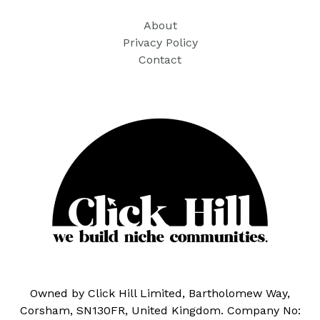
About
Privacy Policy
Contact
Owned by Click Hill Limited, Bartholomew Way,
Corsham, SN130FR, United Kingdom. Company No: