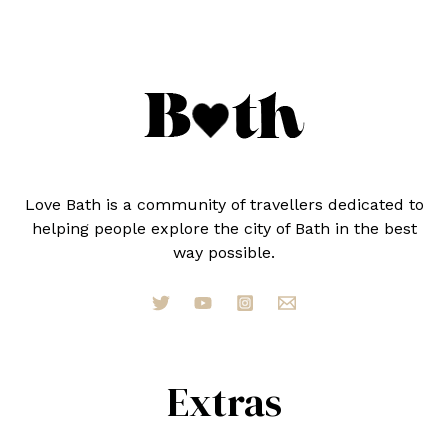
Love Bath is a community of travellers dedicated to
helping people explore the city of Bath in the best
way possible.
Extras